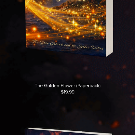
The Golden Flower (Paperback)
$19.99