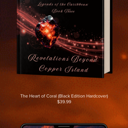
The Heart of Coral (Black Edition Hardcover)
$39.99