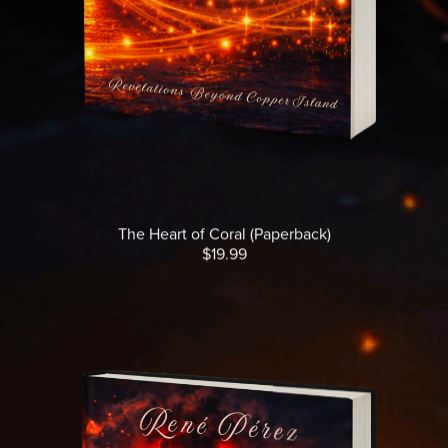
The Heart of Coral (Paperback)
$19.99