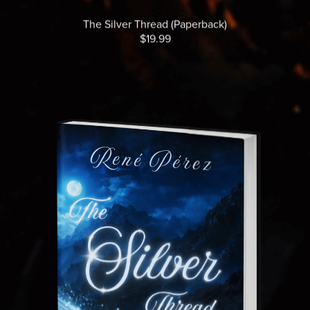
The Silver Thread (Paperback)
$19.99