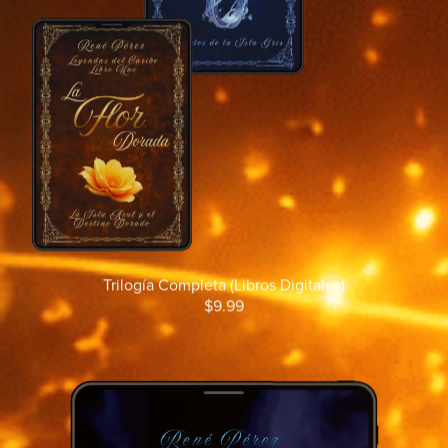
Trilogía Completa (Libros Digitales)
$9.99