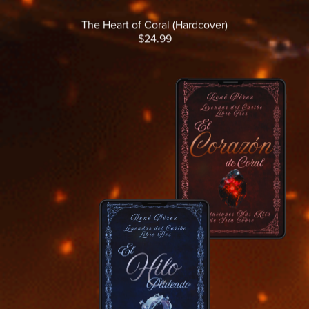
The Heart of Coral (Hardcover)
$24.99