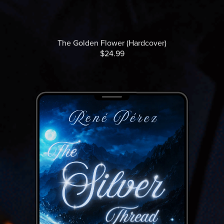
The Golden Flower (Hardcover)
$24.99