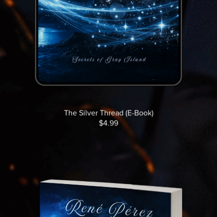
The Silver Thread (E-Book)
$4.99