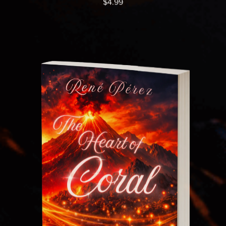
$4.99