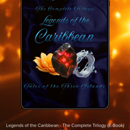
Legends of the Caribbean - The Complete Trilogy (E-Book)