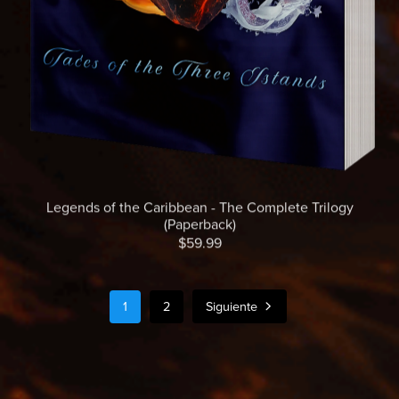
Legends of the Caribbean - The Complete Trilogy
(Paperback)
$59.99
1
2
Siguiente