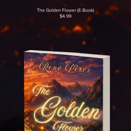
The Golden Flower (E-Book)
$4.99