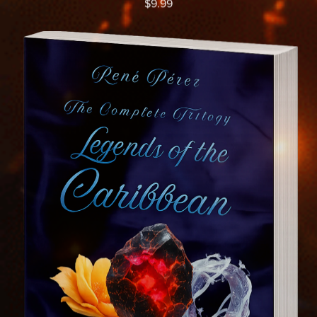
$9.99