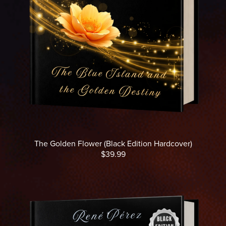
The Golden Flower (Black Edition Hardcover)
$39.99