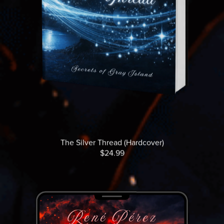
The Silver Thread (Hardcover)
$24.99