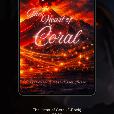
The Heart of Coral (E-Book)