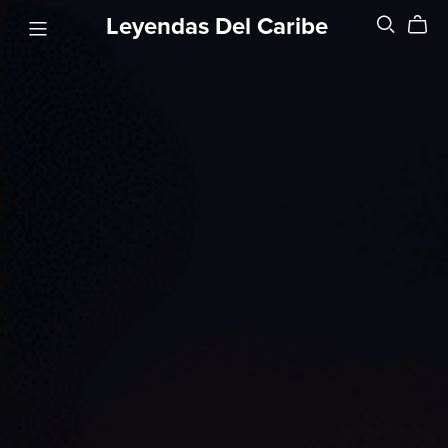
Leyendas Del Caribe