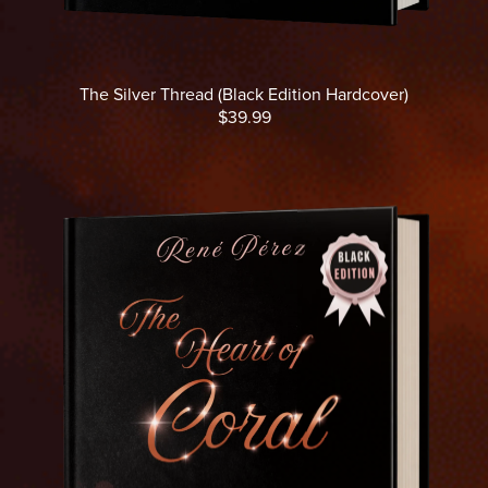
The Silver Thread (Black Edition Hardcover)
$39.99