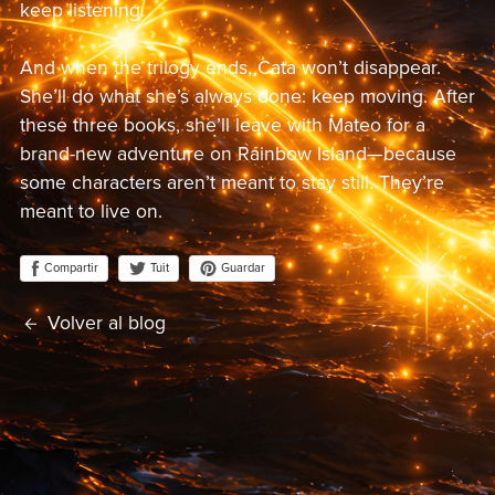
keep listening.
And when the trilogy ends, Cata won’t disappear.
She’ll do what she’s always done: keep moving. After
these three books, she’ll leave with Mateo for a
brand-new adventure on Rainbow Island—because
some characters aren’t meant to stay still. They’re
meant to live on.
Compartir
Guardar
Tuit
Volver al blog