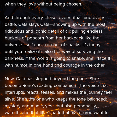
when they love without being chosen.
And through every chase, every ritual, and every
battle, Cata stays Cata—showing up with the most
ridiculous and iconic detail of all: pulling endless
buckets of popcorn from her backpack like the
universe itself can’t run out of snacks. It’s funny…
until you realize it’s also her way of surviving the
darkness. If the world is going to shake, she’ll face it
with humor in one hand and courage in the other.
Now, Cata has stepped beyond the page. She’s
become René’s reading companion—the voice that
interrupts, reacts, teases, and makes the journey feel
alive. She’s the one who keeps the tone balanced:
mystery and magic, yes… but also personality,
warmth, and that little spark that makes you want to