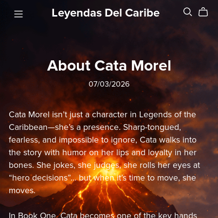
Leyendas Del Caribe
About Cata Morel
07/03/2026
Cata Morel isn’t just a character in Legends of the
Caribbean—she’s a presence. Sharp-tongued,
fearless, and impossible to ignore, Cata walks into
the story with humor on her lips and loyalty in her
bones. She jokes, she judges, she rolls her eyes at
“hero decisions”… but when it’s time to move, she
moves.
In Book One, Cata becomes one of the key hands