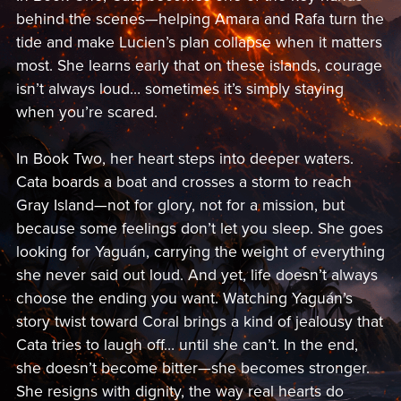
behind the scenes—helping Amara and Rafa turn the
tide and make Lucien’s plan collapse when it matters
most. She learns early that on these islands, courage
isn’t always loud… sometimes it’s simply staying
when you’re scared.
In Book Two, her heart steps into deeper waters.
Cata boards a boat and crosses a storm to reach
Gray Island—not for glory, not for a mission, but
because some feelings don’t let you sleep. She goes
looking for Yaguán, carrying the weight of everything
she never said out loud. And yet, life doesn’t always
choose the ending you want. Watching Yaguán’s
story twist toward Coral brings a kind of jealousy that
Cata tries to laugh off… until she can’t. In the end,
she doesn’t become bitter—she becomes stronger.
She resigns with dignity, the way real hearts do